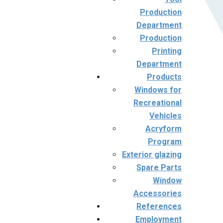
Production
Department
Production
Printing
Department
Products
Windows for
Recreational
Vehicles
Acryform
Program
Exterior glazing
Spare Parts
Window
Accessories
References
Employment